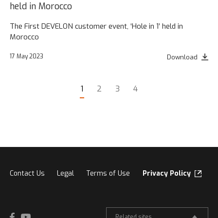
held in Morocco
The First DEVELON customer event, ‘Hole in 1’ held in
Morocco
17 May 2023
Download
1
2
3
4
Contact Us
Legal
Terms of Use
Privacy Policy
Related sites