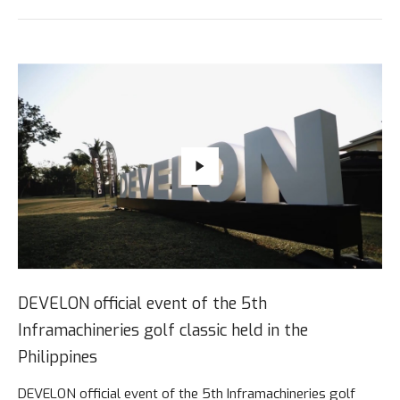
DEVELON official event of the 5th
Inframachineries golf classic held in the
Philippines
DEVELON official event of the 5th Inframachineries golf