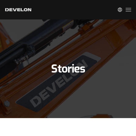
Stories