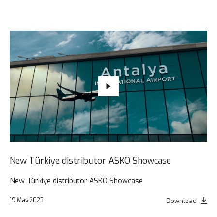
New Türkiye distributor ASKO Showcase
New Türkiye distributor ASKO Showcase
19 May 2023
Download