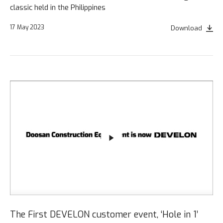
classic held in the Philippines
17 May 2023
Download
The First DEVELON customer event, ‘Hole in 1’