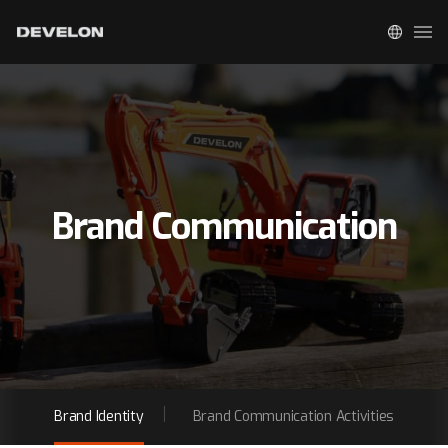
Brand Communication
Brand Identity
Brand Communication Activities