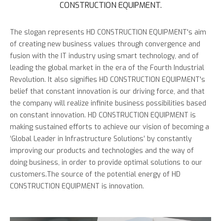
CONSTRUCTION EQUIPMENT.
The slogan represents HD CONSTRUCTION EQUIPMENT's aim
of creating new business values through convergence and
fusion with the IT industry using smart technology, and of
leading the global market in the era of the Fourth Industrial
Revolution. It also signifies HD CONSTRUCTION EQUIPMENT's
belief that constant innovation is our driving force, and that
the company will realize infinite business possibilities based
on constant innovation.
HD CONSTRUCTION EQUIPMENT is
making sustained efforts to achieve our vision of becoming a
‘Global Leader in Infrastructure Solutions’ by constantly
improving our products and technologies and the way of
doing business, in order to provide optimal solutions to our
customers.
The source of the potential energy of HD
CONSTRUCTION EQUIPMENT is innovation.