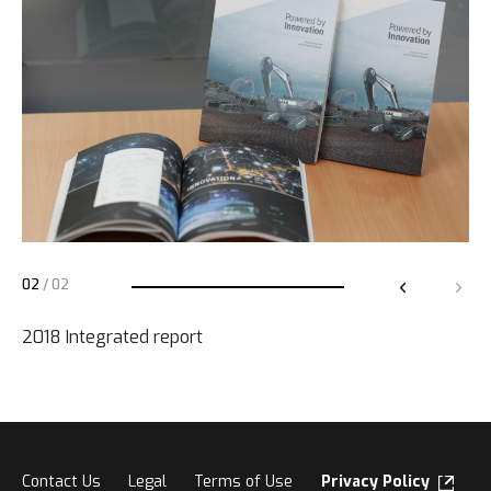
02
/
02
2018 Integrated report
Contact Us
Legal
Terms of Use
Privacy Policy