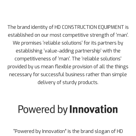
The brand identity of HD CONSTRUCTION EQUIPMENT is
established on our most competitive strength of ‘man’.
We promises ‘reliable solutions’ for its partners by
establishing ‘value-adding partnership’ with the
competitiveness of ‘man’. The ‘reliable solutions’
provided by us mean flexible provision of all the things
necessary for successful business rather than simple
delivery of sturdy products.
“Powered by Innovation” is the brand slogan of HD