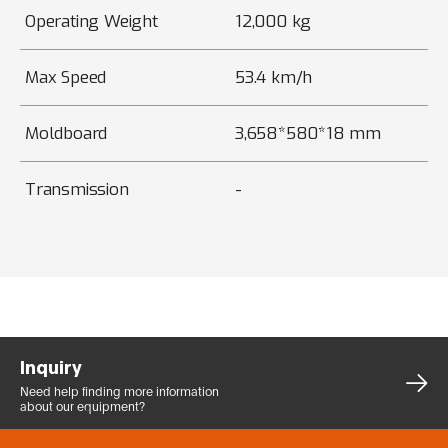
Operating Weight
12,000 kg
Max Speed
53.4 km/h
Moldboard
3,658*580*18 mm
Transmission
-
Inquiry
Need help finding more
information
about our equipment?