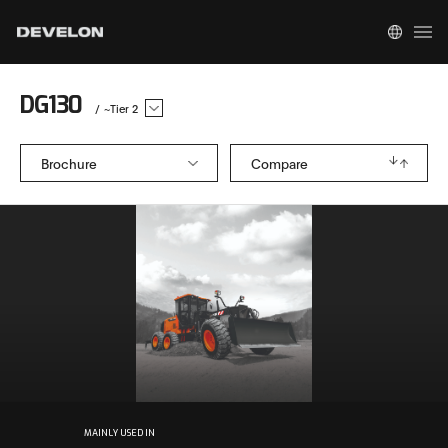
DG130
/
~Tier 2
Brochure
Compare
MAINLY USED IN