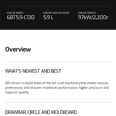
ENGINE MODEL
ENGINE DISPLACEMENT
ENGINE POWER
6BT5.9-C130
5.9 L
97kW/2,200r
pm
Overview
WHAT’S NEWEST AND BEST
HDI strives to build state-of-the-art road machinery that meets various
preferences and ensures maximum performance, higher precision and
superior quality.
DRAWBAR, CIRCLE AND MOLDBOARD