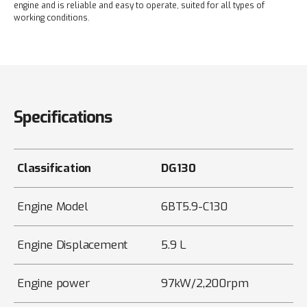
engine and is reliable and easy to operate, suited for all types of
working conditions.
Specifications
Classification
DG130
Engine Model
6BT5.9-C130
Engine Displacement
5.9 L
Engine power
97kW/2,200rpm