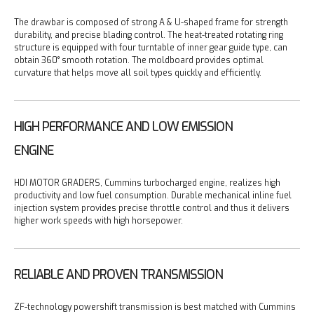
The drawbar is composed of strong A & U-shaped frame for strength
durability, and precise blading control.
The heat-treated rotating ring
structure is equipped with four turntable of inner gear guide type, can
obtain 360° smooth rotation.
The moldboard provides optimal
curvature that helps move all soil types quickly and efficiently.
HIGH PERFORMANCE AND LOW EMISSION
ENGINE
HDI MOTOR GRADERS, Cummins turbocharged engine, realizes high
productivity and low fuel consumption.
Durable mechanical inline fuel
injection system provides precise throttle control and thus it delivers
higher work speeds with high horsepower.
RELIABLE AND PROVEN TRANSMISSION
ZF-technology powershift transmission is best matched with Cummins